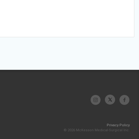
Privacy Policy
© 2026 McKesson Medical-Surgical Inc.