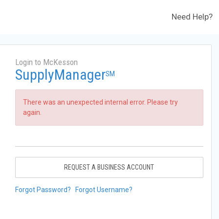
Need Help?
Login to McKesson
SupplyManager
SM
There was an unexpected internal error. Please try
again.
REQUEST A BUSINESS ACCOUNT
Forgot Password?
Forgot Username?