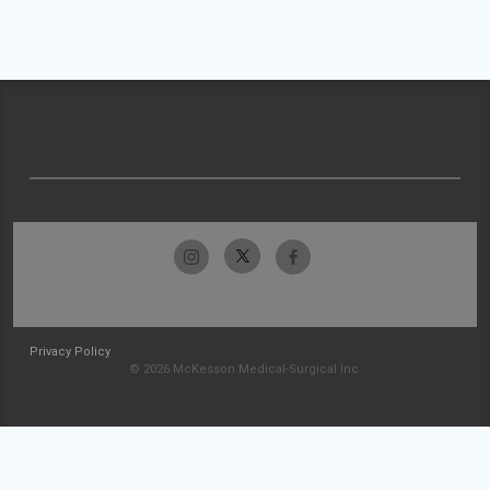
Privacy Policy
© 2026 McKesson Medical-Surgical Inc.