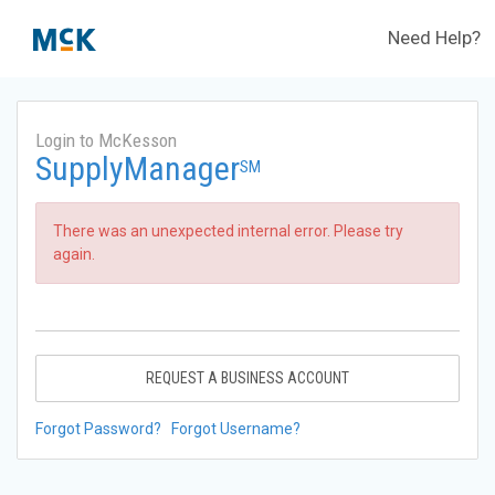
Need Help?
Login to McKesson
SupplyManager
SM
There was an unexpected internal error. Please try
again.
REQUEST A BUSINESS ACCOUNT
Forgot Password?
Forgot Username?