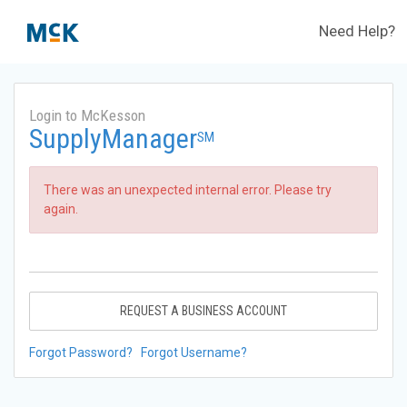
Need Help?
Login to McKesson
SupplyManager
SM
There was an unexpected internal error. Please try
again.
REQUEST A BUSINESS ACCOUNT
Forgot Password?
Forgot Username?