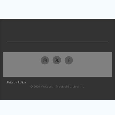
Privacy Policy
© 2026 McKesson Medical-Surgical Inc.