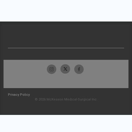
Privacy Policy
© 2026 McKesson Medical-Surgical Inc.