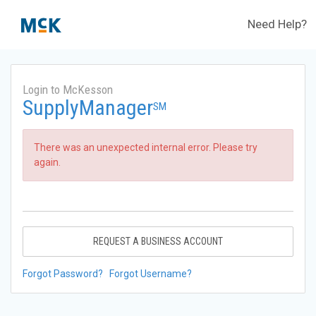
Need Help?
Login to McKesson
SupplyManager
SM
There was an unexpected internal error. Please try
again.
REQUEST A BUSINESS ACCOUNT
Forgot Password?
Forgot Username?