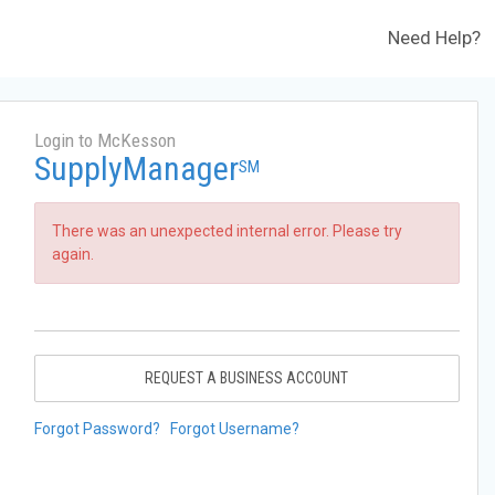
Need Help?
Login to McKesson
SupplyManager
SM
There was an unexpected internal error. Please try
again.
REQUEST A BUSINESS ACCOUNT
Forgot Password?
Forgot Username?