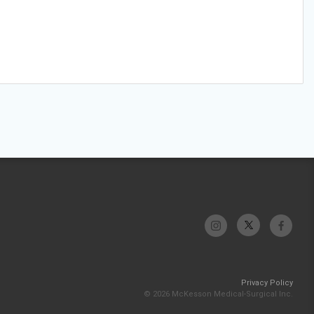
Privacy Policy
© 2026 McKesson Medical-Surgical Inc.