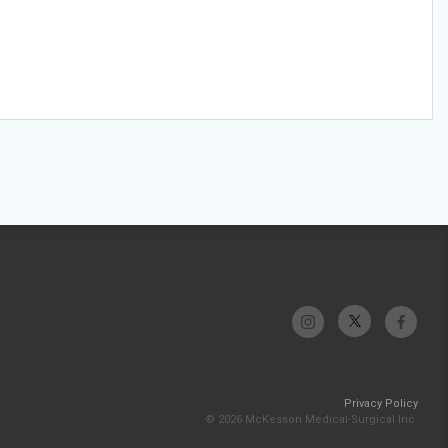
Privacy Policy
© 2026 McKesson Medical-Surgical Inc.