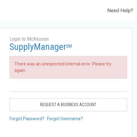
Need Help?
Login to McKesson
SupplyManager
SM
There was an unexpected internal error. Please try
again.
REQUEST A BUSINESS ACCOUNT
Forgot Password?
Forgot Username?