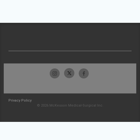
Privacy Policy
© 2026 McKesson Medical-Surgical Inc.