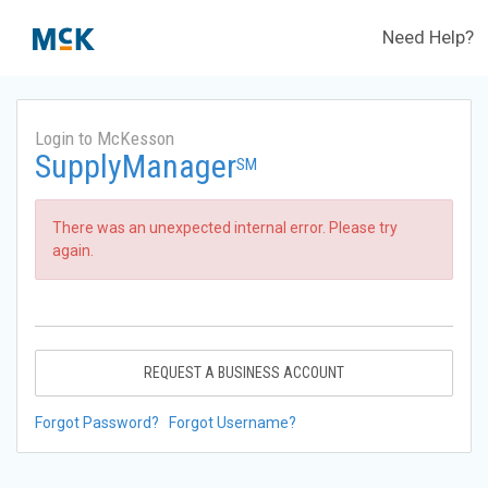
Need Help?
Login to McKesson
SupplyManager
SM
There was an unexpected internal error. Please try
again.
REQUEST A BUSINESS ACCOUNT
Forgot Password?
Forgot Username?