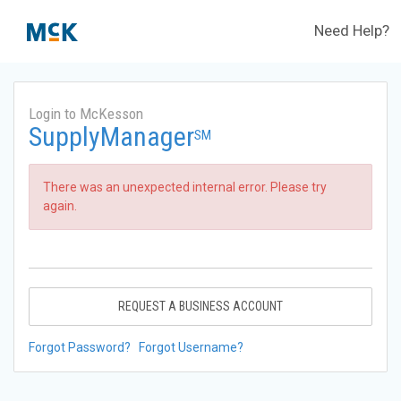
Need Help?
Login to McKesson
SupplyManager
SM
There was an unexpected internal error. Please try
again.
REQUEST A BUSINESS ACCOUNT
Forgot Password?
Forgot Username?