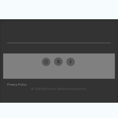
Privacy Policy
© 2026 McKesson Medical-Surgical Inc.