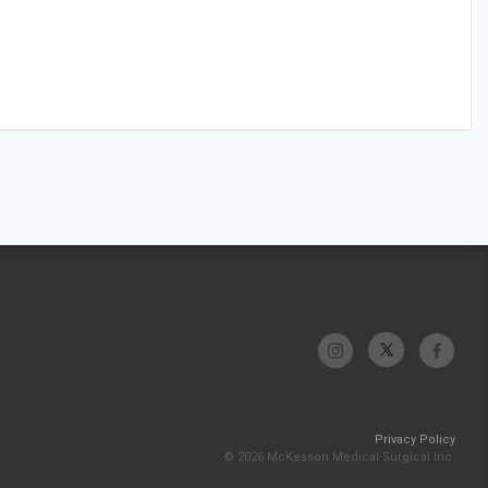
Privacy Policy
© 2026 McKesson Medical-Surgical Inc.