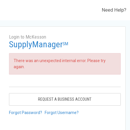
Need Help?
Login to McKesson
SupplyManager
SM
There was an unexpected internal error. Please try
again.
REQUEST A BUSINESS ACCOUNT
Forgot Password?
Forgot Username?