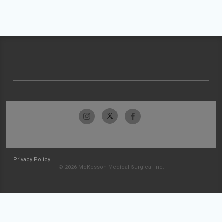
Privacy Policy
© 2026 McKesson Medical-Surgical Inc.