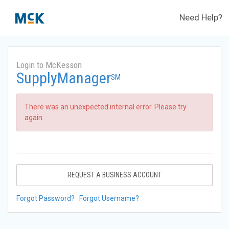
Need Help?
Login to McKesson
SupplyManager
SM
There was an unexpected internal error. Please try
again.
REQUEST A BUSINESS ACCOUNT
Forgot Password?
Forgot Username?