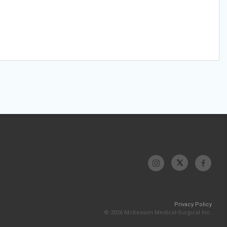
Privacy Policy
© 2026 McKesson Medical-Surgical Inc.