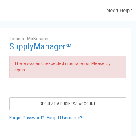
Need Help?
Login to McKesson
SupplyManager
SM
There was an unexpected internal error. Please try
again.
REQUEST A BUSINESS ACCOUNT
Forgot Password?
Forgot Username?