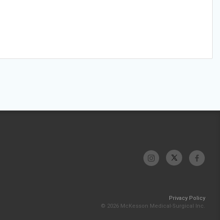
Privacy Policy
© 2026 McKesson Medical-Surgical Inc.