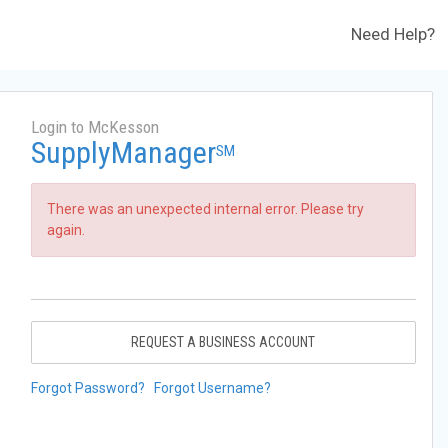
Need Help?
Login to McKesson
SupplyManager
SM
There was an unexpected internal error. Please try
again.
REQUEST A BUSINESS ACCOUNT
Forgot Password?
Forgot Username?