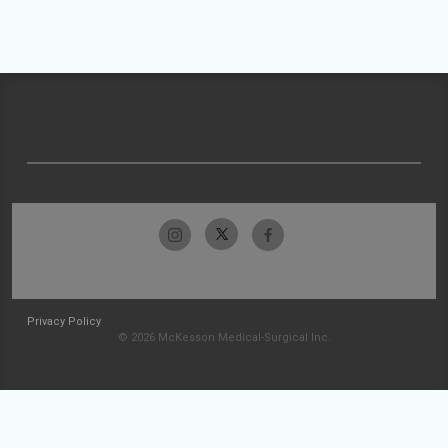
Privacy Policy
© 2026 McKesson Medical-Surgical Inc.