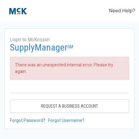
Need Help?
Login to McKesson
SupplyManager
SM
There was an unexpected internal error. Please try
again.
REQUEST A BUSINESS ACCOUNT
Forgot Password?
Forgot Username?