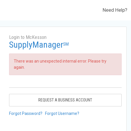
Need Help?
Login to McKesson
SupplyManager
SM
There was an unexpected internal error. Please try
again.
REQUEST A BUSINESS ACCOUNT
Forgot Password?
Forgot Username?