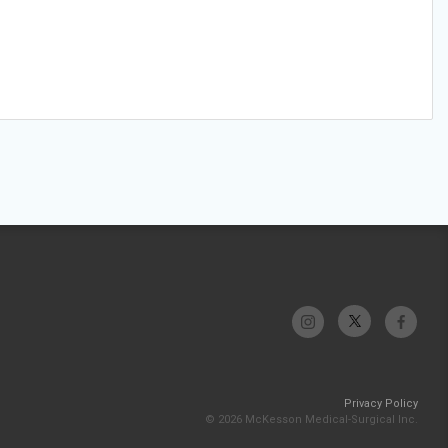
Privacy Policy
© 2026 McKesson Medical-Surgical Inc.