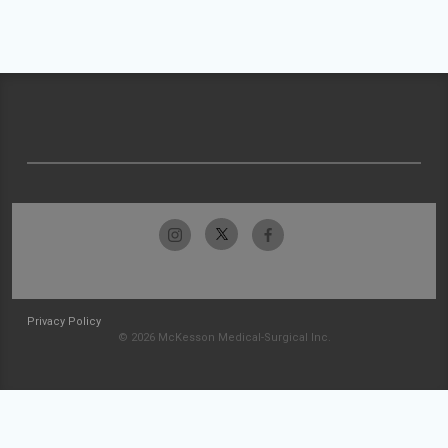
Privacy Policy
© 2026 McKesson Medical-Surgical Inc.