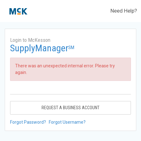
Need Help?
Login to McKesson
SupplyManager
SM
There was an unexpected internal error. Please try
again.
REQUEST A BUSINESS ACCOUNT
Forgot Password?
Forgot Username?