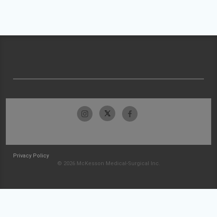
Privacy Policy
© 2026 McKesson Medical-Surgical Inc.