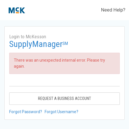
Need Help?
Login to McKesson
SupplyManager
SM
There was an unexpected internal error. Please try
again.
REQUEST A BUSINESS ACCOUNT
Forgot Password?
Forgot Username?