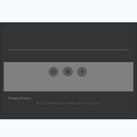
Privacy Policy
© 2026 McKesson Medical-Surgical Inc.