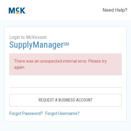
Need Help?
Login to McKesson
SupplyManager
SM
There was an unexpected internal error. Please try
again.
REQUEST A BUSINESS ACCOUNT
Forgot Password?
Forgot Username?