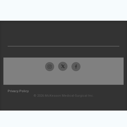
Privacy Policy
© 2026 McKesson Medical-Surgical Inc.