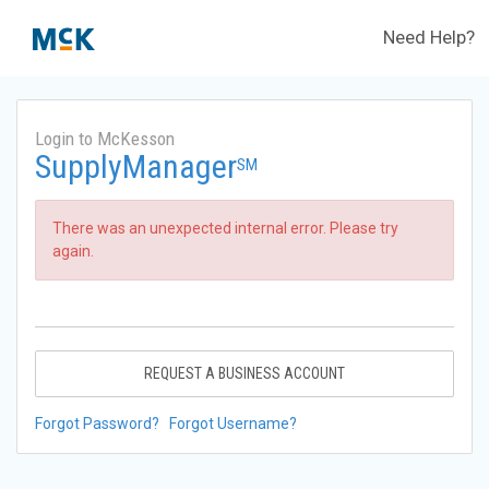
Need Help?
Login to McKesson
SupplyManager
SM
There was an unexpected internal error. Please try
again.
REQUEST A BUSINESS ACCOUNT
Forgot Password?
Forgot Username?