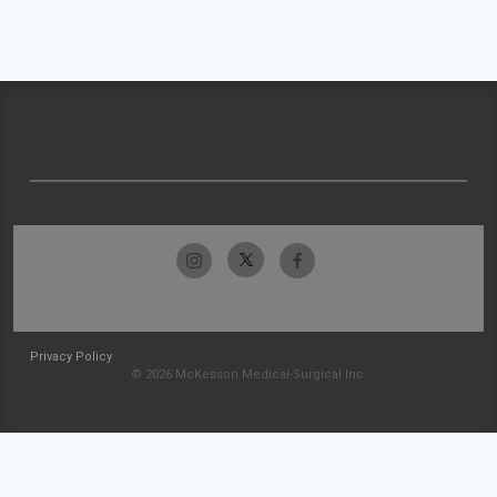
Privacy Policy
© 2026 McKesson Medical-Surgical Inc.