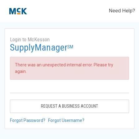
Need Help?
Login to McKesson
SupplyManager
SM
There was an unexpected internal error. Please try
again.
REQUEST A BUSINESS ACCOUNT
Forgot Password?
Forgot Username?