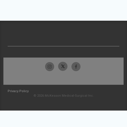
Privacy Policy
© 2026 McKesson Medical-Surgical Inc.