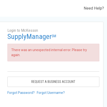
Need Help?
Login to McKesson
SupplyManager
SM
There was an unexpected internal error. Please try
again.
REQUEST A BUSINESS ACCOUNT
Forgot Password?
Forgot Username?