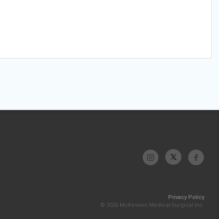
Privacy Policy
© 2026 McKesson Medical-Surgical Inc.