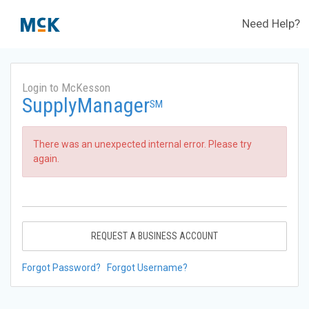
Need Help?
Login to McKesson
SupplyManager
SM
There was an unexpected internal error. Please try
again.
REQUEST A BUSINESS ACCOUNT
Forgot Password?
Forgot Username?