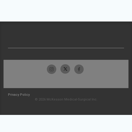
Privacy Policy
© 2026 McKesson Medical-Surgical Inc.