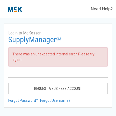
Need Help?
Login to McKesson
SupplyManager
SM
There was an unexpected internal error. Please try
again.
REQUEST A BUSINESS ACCOUNT
Forgot Password?
Forgot Username?