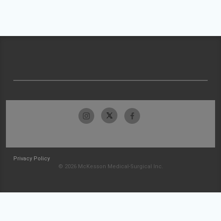
Privacy Policy
© 2026 McKesson Medical-Surgical Inc.