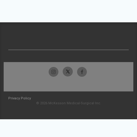
Privacy Policy
© 2026 McKesson Medical-Surgical Inc.