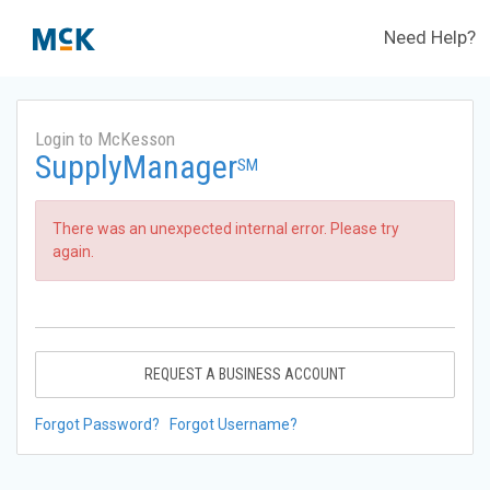
Need Help?
Login to McKesson
SupplyManager
SM
There was an unexpected internal error. Please try
again.
REQUEST A BUSINESS ACCOUNT
Forgot Password?
Forgot Username?