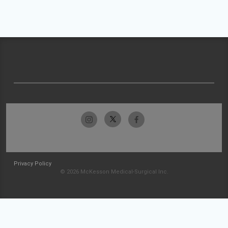
Privacy Policy
© 2026 McKesson Medical-Surgical Inc.