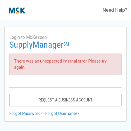
Need Help?
Login to McKesson
SupplyManager
SM
There was an unexpected internal error. Please try
again.
REQUEST A BUSINESS ACCOUNT
Forgot Password?
Forgot Username?