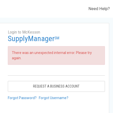
Need Help?
Login to McKesson
SupplyManager
SM
There was an unexpected internal error. Please try
again.
REQUEST A BUSINESS ACCOUNT
Forgot Password?
Forgot Username?