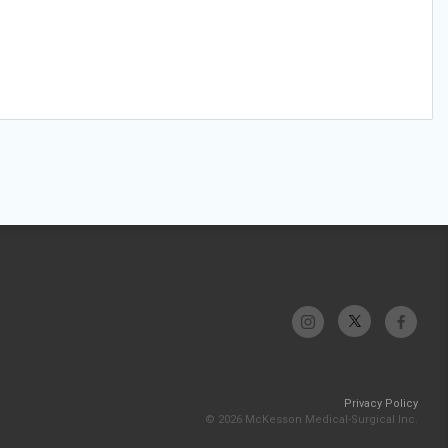
Privacy Policy
© 2026 McKesson Medical-Surgical Inc.