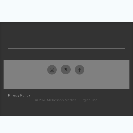
Privacy Policy
© 2026 McKesson Medical-Surgical Inc.