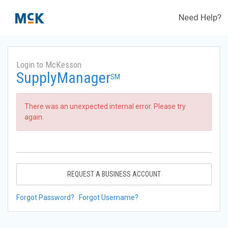
Need Help?
Login to McKesson
SupplyManager
SM
There was an unexpected internal error. Please try
again.
REQUEST A BUSINESS ACCOUNT
Forgot Password?
Forgot Username?