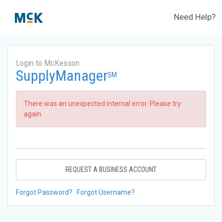
Need Help?
Login to McKesson
SupplyManager
SM
There was an unexpected internal error. Please try
again.
REQUEST A BUSINESS ACCOUNT
Forgot Password?
Forgot Username?