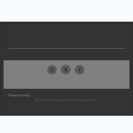
Privacy Policy
© 2026 McKesson Medical-Surgical Inc.