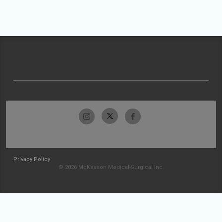
Privacy Policy
© 2026 McKesson Medical-Surgical Inc.