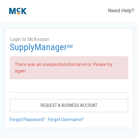
Need Help?
Login to McKesson
SupplyManager
SM
There was an unexpected internal error. Please try
again.
REQUEST A BUSINESS ACCOUNT
Forgot Password?
Forgot Username?