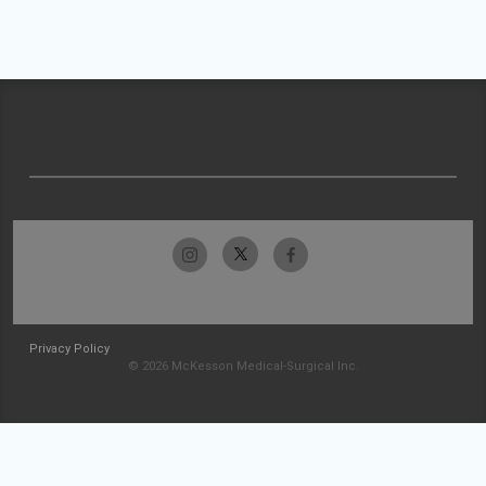
Privacy Policy
© 2026 McKesson Medical-Surgical Inc.