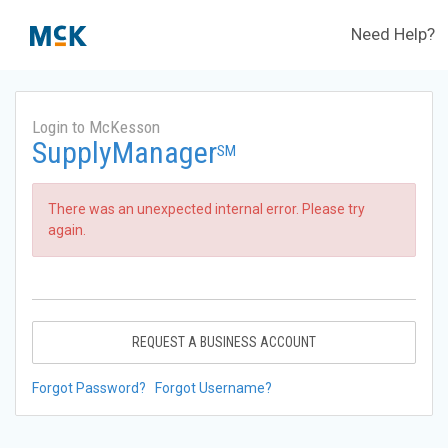
Need Help?
Login to McKesson
SupplyManager
SM
There was an unexpected internal error. Please try
again.
REQUEST A BUSINESS ACCOUNT
Forgot Password?
Forgot Username?