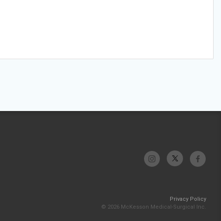
Privacy Policy
© 2026 McKesson Medical-Surgical Inc.