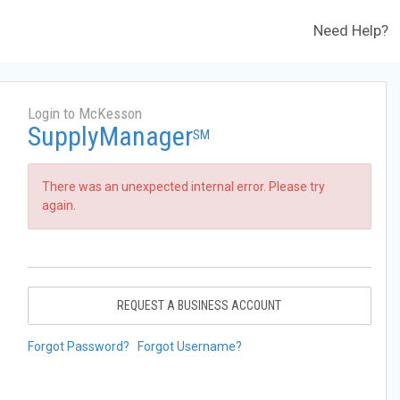
Need Help?
Login to McKesson
SupplyManager
SM
There was an unexpected internal error. Please try
again.
REQUEST A BUSINESS ACCOUNT
Forgot Password?
Forgot Username?