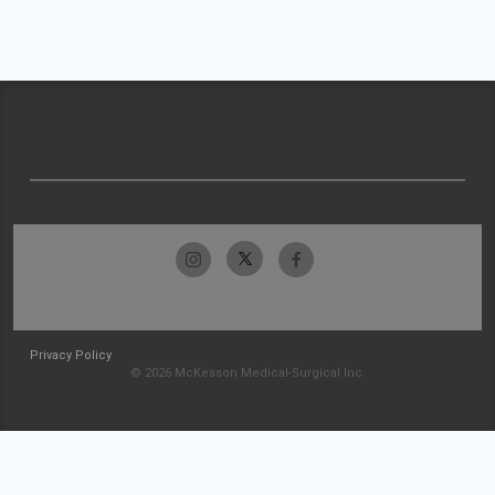
Privacy Policy
© 2026 McKesson Medical-Surgical Inc.