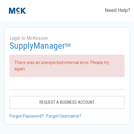
Need Help?
Login to McKesson
SupplyManager
SM
There was an unexpected internal error. Please try
again.
REQUEST A BUSINESS ACCOUNT
Forgot Password?
Forgot Username?