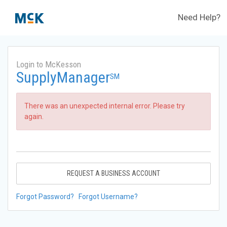
Need Help?
Login to McKesson
SupplyManager
SM
There was an unexpected internal error. Please try
again.
REQUEST A BUSINESS ACCOUNT
Forgot Password?
Forgot Username?