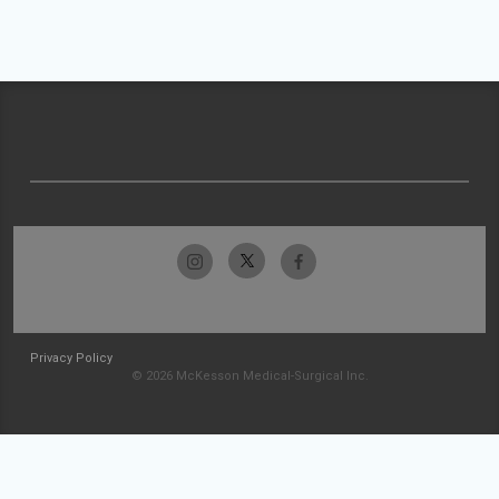
Privacy Policy
© 2026 McKesson Medical-Surgical Inc.