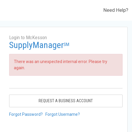
Need Help?
Login to McKesson
SupplyManager
SM
There was an unexpected internal error. Please try
again.
REQUEST A BUSINESS ACCOUNT
Forgot Password?
Forgot Username?