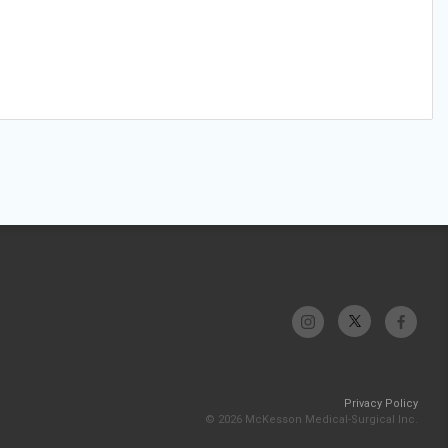
Privacy Policy
© 2026 McKesson Medical-Surgical Inc.