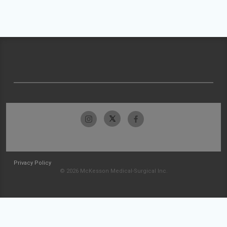
Privacy Policy
© 2026 McKesson Medical-Surgical Inc.