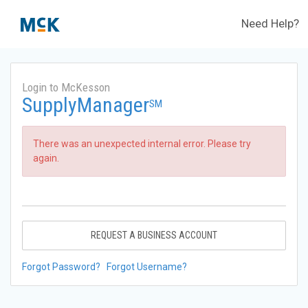
Need Help?
Login to McKesson
SupplyManager
SM
There was an unexpected internal error. Please try
again.
REQUEST A BUSINESS ACCOUNT
Forgot Password?
Forgot Username?