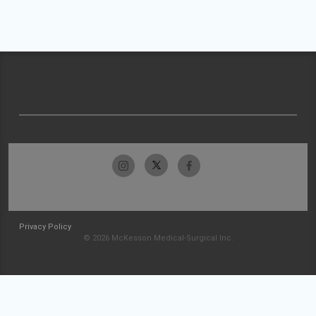
Privacy Policy
© 2026 McKesson Medical-Surgical Inc.