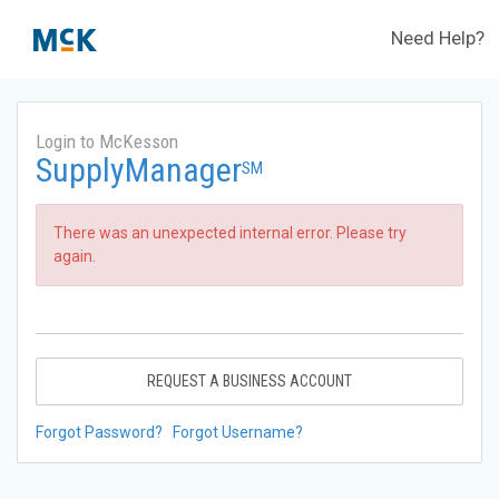
Need Help?
Login to McKesson
SupplyManager
SM
There was an unexpected internal error. Please try
again.
REQUEST A BUSINESS ACCOUNT
Forgot Password?
Forgot Username?