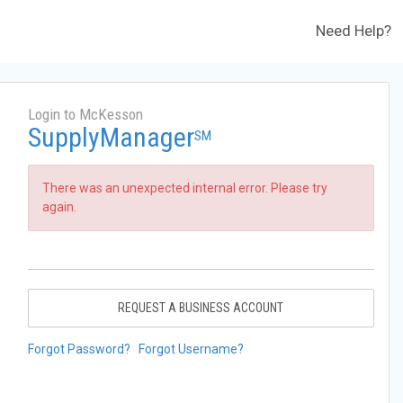
Need Help?
Login to McKesson
SupplyManager
SM
There was an unexpected internal error. Please try
again.
REQUEST A BUSINESS ACCOUNT
Forgot Password?
Forgot Username?