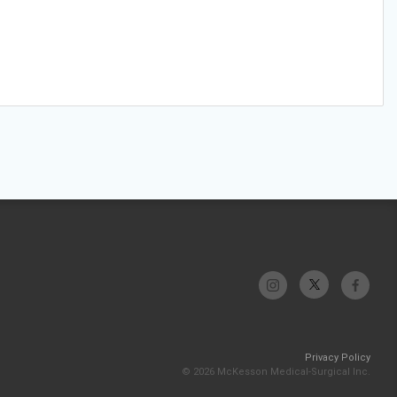
Privacy Policy
© 2026 McKesson Medical-Surgical Inc.