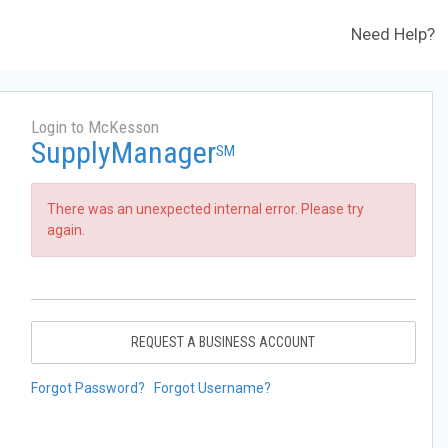
Need Help?
Login to McKesson
SupplyManager
SM
There was an unexpected internal error. Please try
again.
REQUEST A BUSINESS ACCOUNT
Forgot Password?
Forgot Username?