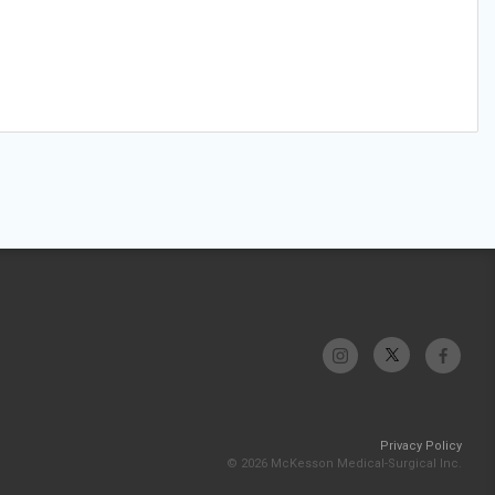
Privacy Policy
© 2026 McKesson Medical-Surgical Inc.