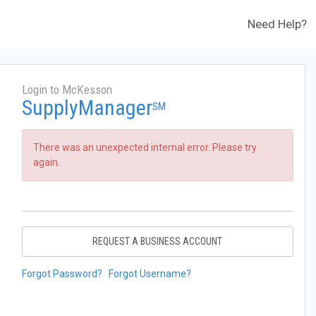
Need Help?
Login to McKesson
SupplyManager
SM
There was an unexpected internal error. Please try
again.
REQUEST A BUSINESS ACCOUNT
Forgot Password?
Forgot Username?