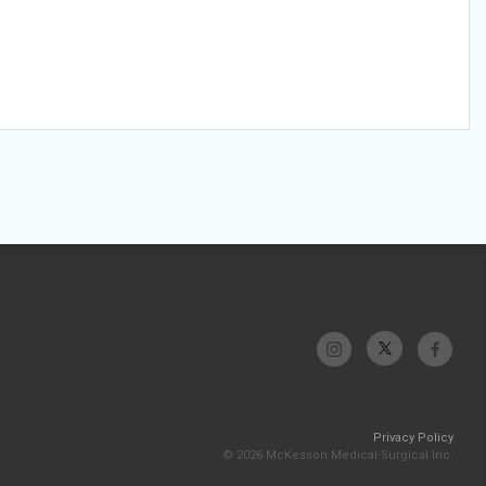
Privacy Policy
© 2026 McKesson Medical-Surgical Inc.