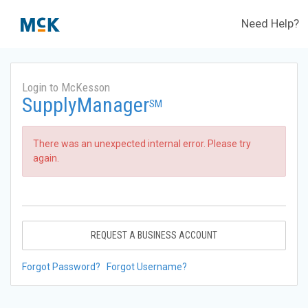
Need Help?
Login to McKesson
SupplyManager
SM
There was an unexpected internal error. Please try
again.
REQUEST A BUSINESS ACCOUNT
Forgot Password?
Forgot Username?