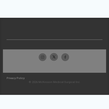
Privacy Policy
© 2026 McKesson Medical-Surgical Inc.