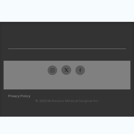
Privacy Policy
© 2026 McKesson Medical-Surgical Inc.