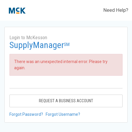
Need Help?
Login to McKesson
SupplyManager
SM
There was an unexpected internal error. Please try
again.
REQUEST A BUSINESS ACCOUNT
Forgot Password?
Forgot Username?