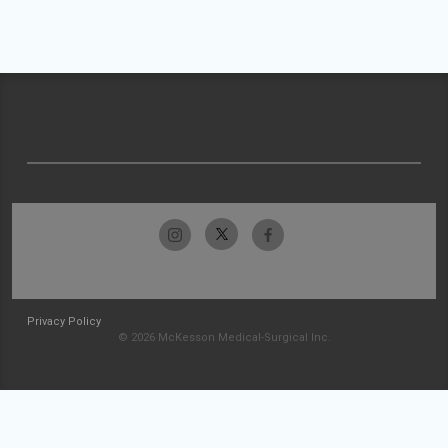
Privacy Policy
© 2026 McKesson Medical-Surgical Inc.