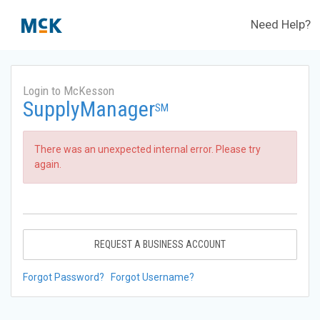
Need Help?
Login to McKesson
SupplyManager
SM
There was an unexpected internal error. Please try
again.
REQUEST A BUSINESS ACCOUNT
Forgot Password?
Forgot Username?