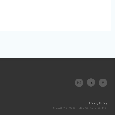
Privacy Policy
© 2026 McKesson Medical-Surgical Inc.