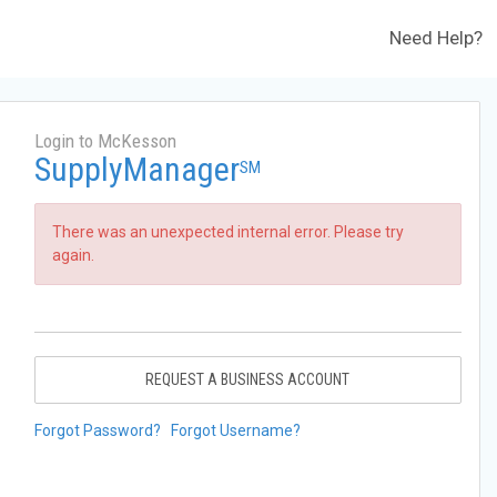
Need Help?
Login to McKesson
SupplyManager
SM
There was an unexpected internal error. Please try
again.
REQUEST A BUSINESS ACCOUNT
Forgot Password?
Forgot Username?