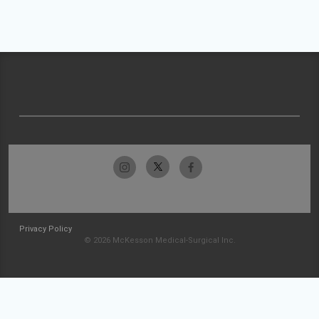
Privacy Policy
© 2026 McKesson Medical-Surgical Inc.