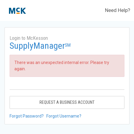
Need Help?
Login to McKesson
SupplyManager
SM
There was an unexpected internal error. Please try
again.
REQUEST A BUSINESS ACCOUNT
Forgot Password?
Forgot Username?