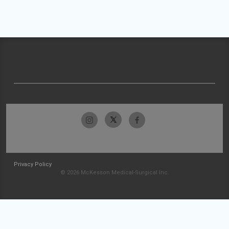
Privacy Policy
© 2026 McKesson Medical-Surgical Inc.