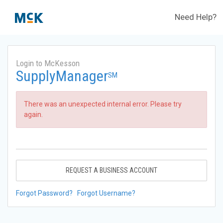
Need Help?
Login to McKesson
SupplyManager
SM
There was an unexpected internal error. Please try
again.
REQUEST A BUSINESS ACCOUNT
Forgot Password?
Forgot Username?