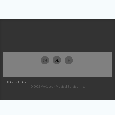
Privacy Policy
© 2026 McKesson Medical-Surgical Inc.