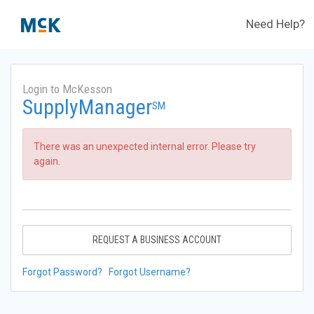
Need Help?
Login to McKesson
SupplyManager
SM
There was an unexpected internal error. Please try
again.
REQUEST A BUSINESS ACCOUNT
Forgot Password?
Forgot Username?