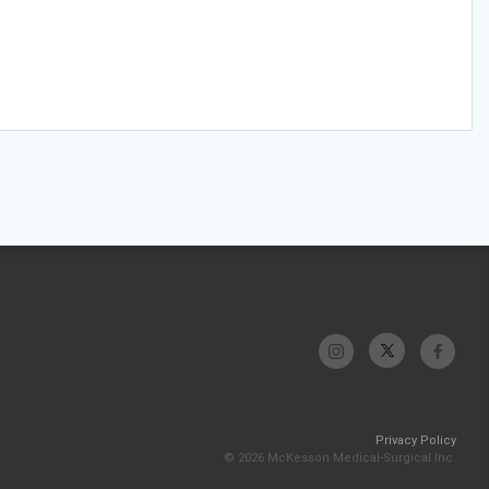
Privacy Policy
© 2026 McKesson Medical-Surgical Inc.