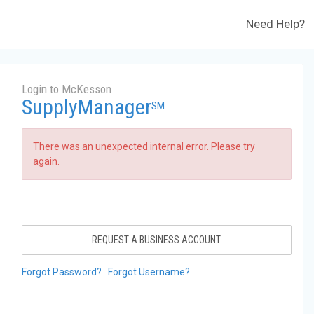
Need Help?
Login to McKesson
SupplyManager
SM
There was an unexpected internal error. Please try
again.
REQUEST A BUSINESS ACCOUNT
Forgot Password?
Forgot Username?