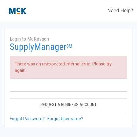
Need Help?
Login to McKesson
SupplyManager
SM
There was an unexpected internal error. Please try
again.
REQUEST A BUSINESS ACCOUNT
Forgot Password?
Forgot Username?