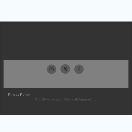
Privacy Policy
© 2026 McKesson Medical-Surgical Inc.