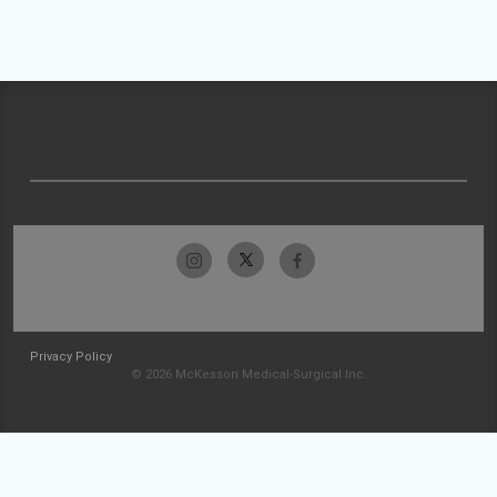
Privacy Policy
© 2026 McKesson Medical-Surgical Inc.