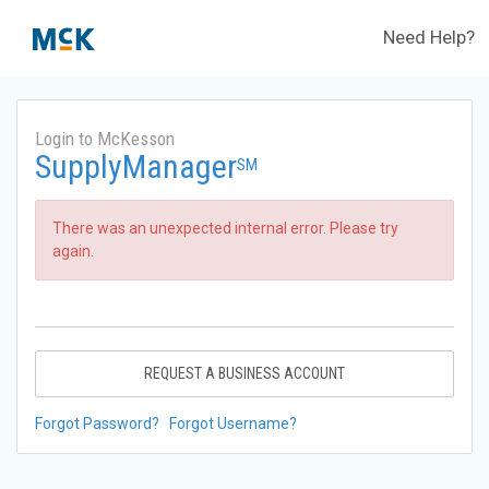
Need Help?
Login to McKesson
SupplyManager
SM
There was an unexpected internal error. Please try
again.
REQUEST A BUSINESS ACCOUNT
Forgot Password?
Forgot Username?