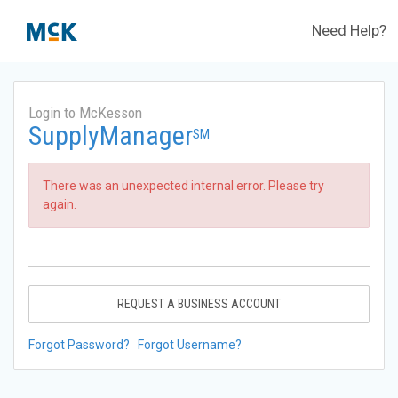
Need Help?
Login to McKesson
SupplyManager
SM
There was an unexpected internal error. Please try
again.
REQUEST A BUSINESS ACCOUNT
Forgot Password?
Forgot Username?