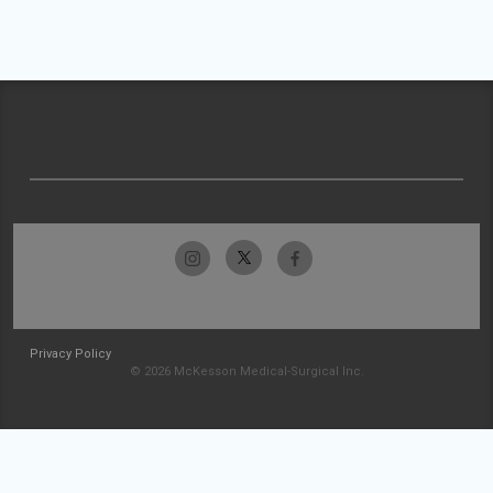
Privacy Policy
© 2026 McKesson Medical-Surgical Inc.